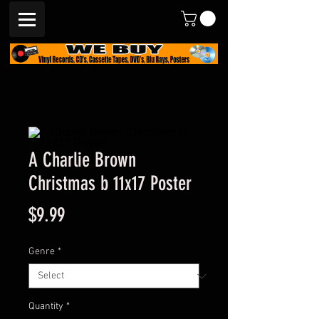
A Charlie Brown
Christmas b 11x17 Poster
Price
$9.99
Genre
*
Quantity
*