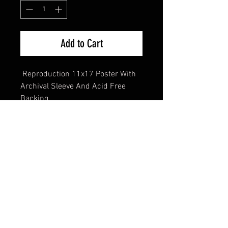
Add to Cart
Reproduction 11x17 Poster With
Archival Sleeve And Acid Free
Backing
FAQ
Shipping & Returns
Terms & Conditions
© 2024 Old Hollywoodland Corp.