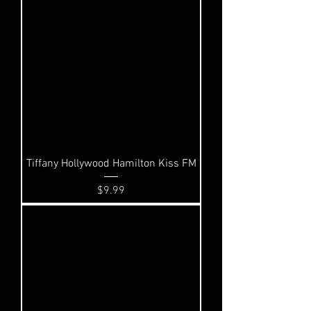
Tiffany Hollywood Hamilton Kiss FM
Price
$9.99