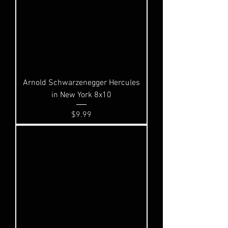
Arnold Schwarzenegger Hercules
in New York 8x10
Price
$9.99