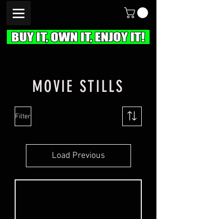
MOVIE STILLS
Filter
Load Previous