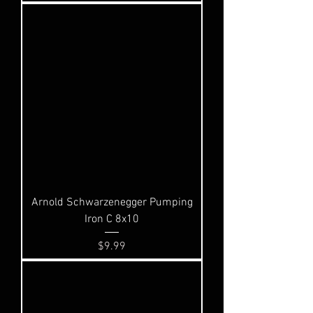
Arnold Schwarzenegger Pumping
Iron C 8x10
Price
$9.99