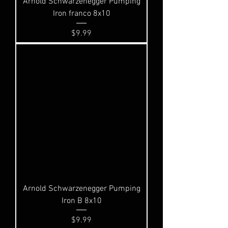
Arnold Schwarzenegger Pumping
Iron franco 8x10
Price
$9.99
Arnold Schwarzenegger Pumping
Iron B 8x10
Price
$9.99