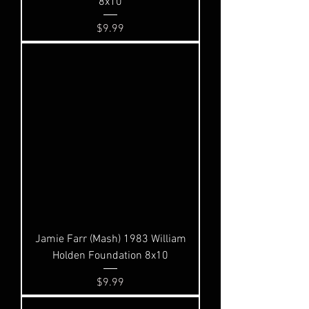
8x10
Price
$9.99
Jamie Farr (Mash) 1983 William
Holden Foundation 8x10
Price
$9.99