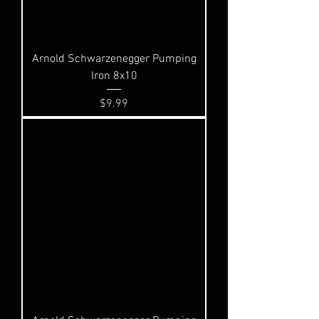
Arnold Schwarzenegger Pumping
Iron 8x10
Price
$9.99