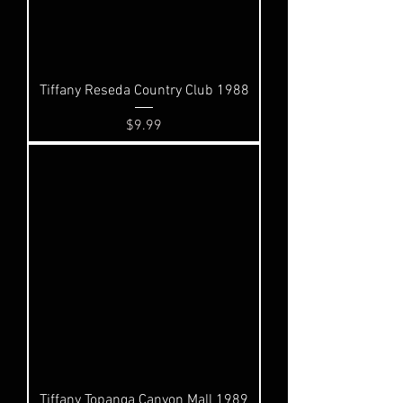
Tiffany Reseda Country Club 1988
Price
$9.99
Tiffany Topanga Canyon Mall 1989