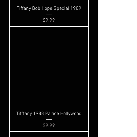
Tiffany Bob Hope Special 1989
Price
$9.99
Tifffany 1988 Palace Hollywood
Price
$9.99