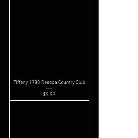
Tiffany 1988 Reseda Country Club
Price
$9.99