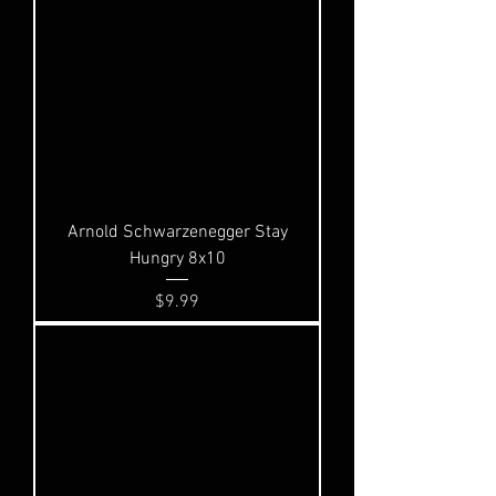
Arnold Schwarzenegger Stay
Hungry 8x10
Price
$9.99