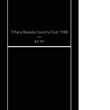
Tiffany Reseda Country Club 1988
Price
$9.99