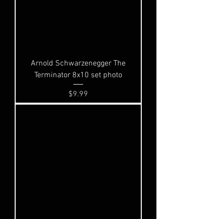
Arnold Schwarzenegger The
Terminator 8x10 set photo
Price
$9.99