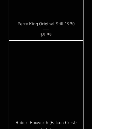
Perry King Original Still 1990
Price
$9.99
Robert Foxworth (Falcon Crest)