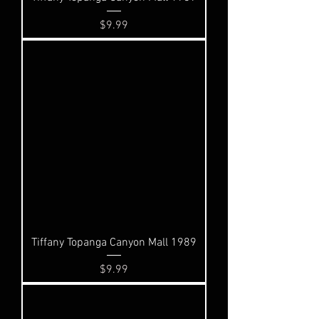
Price
$9.99
Tiffany Topanga Canyon Mall 1989
Price
$9.99