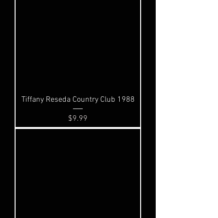
Tiffany Reseda Country Club 1988
Price
$9.99