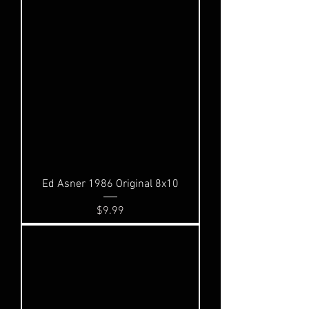
Ed Asner 1986 Original 8x10
Price
$9.99