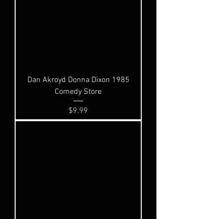
Dan Akroyd Donna Dixon 1985
Comedy Store
Price
$9.99