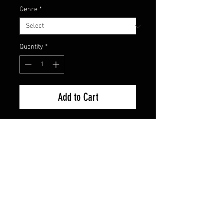
Genre
*
Quantity
*
Add to Cart
Brand New factory Sealed
FAQ
Shipping & Returns
Terms & Conditions
© 2024 Old Hollywoodland Corp.