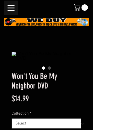
Won't You Be My
Neighbor DVD
Price
$14.99
Collection
*