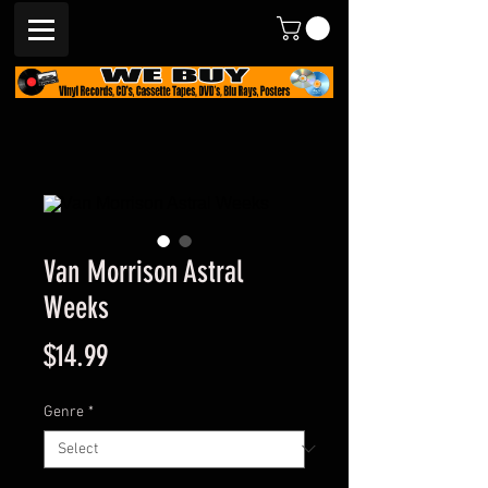
Van Morrison Astral
Weeks
Price
$14.99
Genre
*