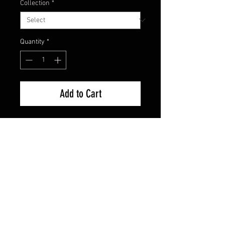
Collection
*
Quantity
*
Add to Cart
Factory Sealed - Brand New
FAQ
Shipping & Returns
Terms & Conditions
© 2024 Old Hollywoodland Corp.