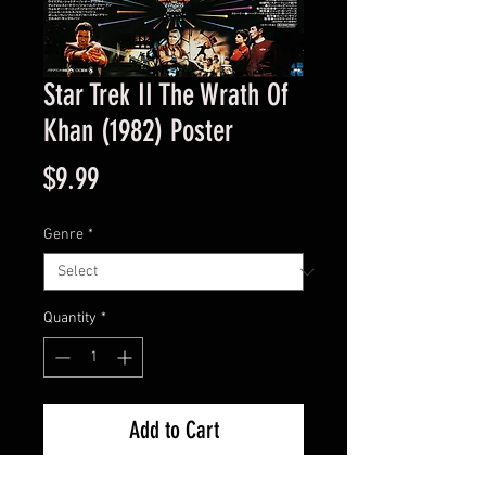
Star Trek II The Wrath Of
Khan (1982) Poster
Price
$9.99
Genre
*
Quantity
*
Add to Cart