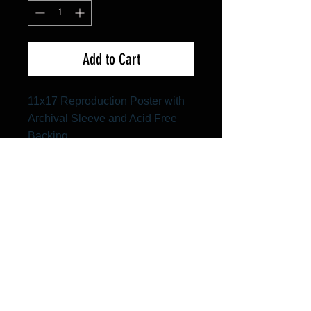
Add to Cart
11x17 Reproduction Poster with
Archival Sleeve and Acid Free
Backing
FAQ
Shipping & Returns
Terms & Conditions
© 2024 Old Hollywoodland Corp.