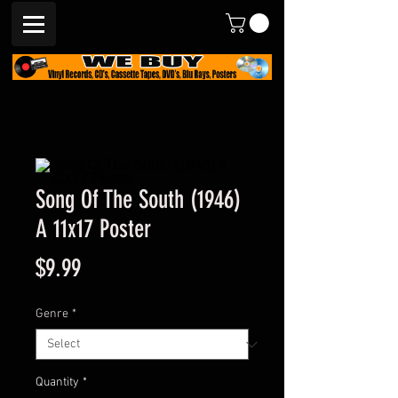
Song Of The South (1946)
A 11x17 Poster
Price
$9.99
Genre
*
Quantity
*