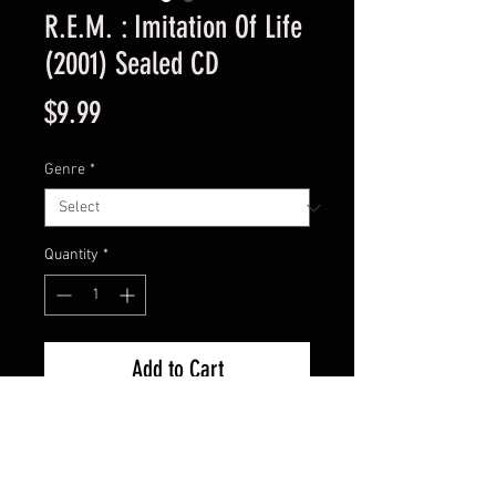
R.E.M. : Imitation Of Life
(2001) Sealed CD
Price
$9.99
Genre
*
Quantity
*
Add to Cart
New