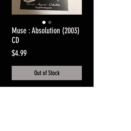
Muse : Absolution (2003)
CD
Price
$4.99
Out of Stock
Used Good Condition -
Guaranteed.
FAQ