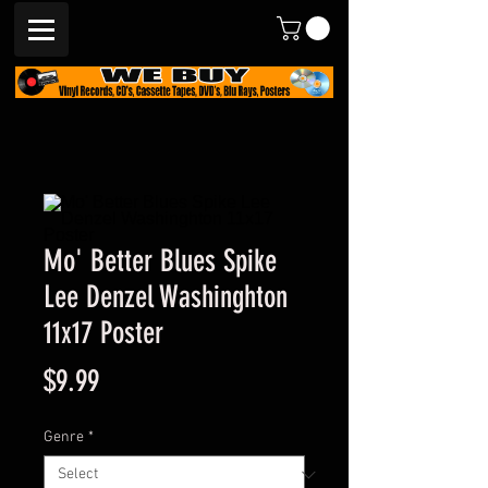
Mo' Better Blues Spike
Lee Denzel Washinghton
11x17 Poster
Price
$9.99
Genre
*