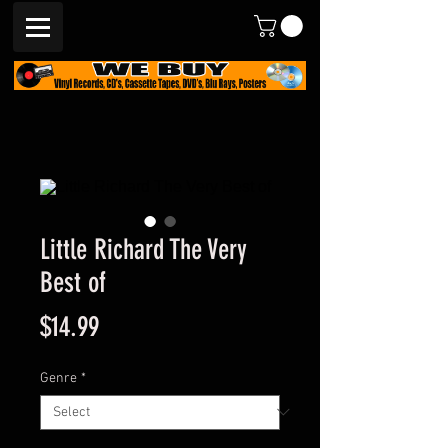
Little Richard The Very
Best of
Price
$14.99
Genre
*