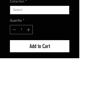
Collection
*
Quantity
*
Add to Cart
Factory Sealed - Brand New
FAQ
Shipping & Returns
Terms & Conditions
© 2024 Old Hollywoodland Corp.