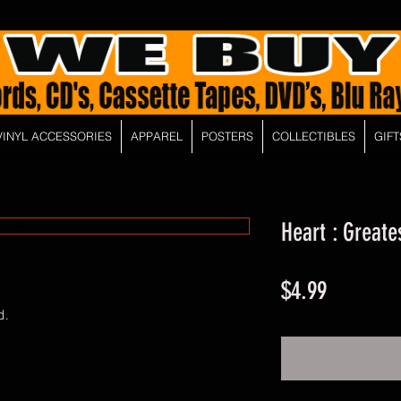
VINYL ACCESSORIES
APPAREL
POSTERS
COLLECTIBLES
GIFT
Heart : Greate
Price
$4.99
d.