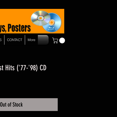
S
CONTACT
More
st Hits ('77-'98) CD
Out of Stock