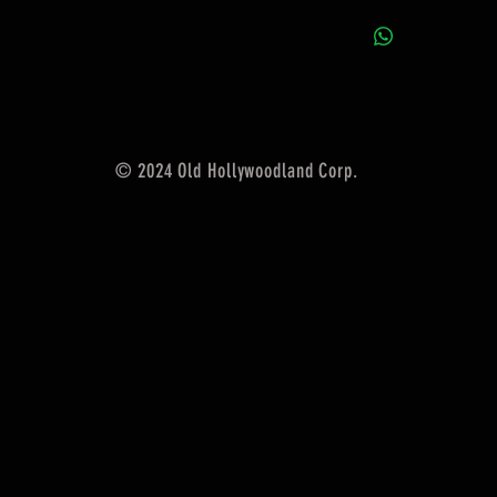
© 2024 Old Hollywoodland Corp.