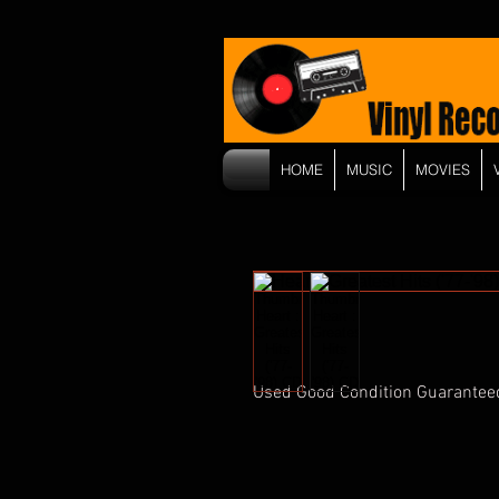
HOME
MUSIC
MOVIES
Used Good Condition Guarantee