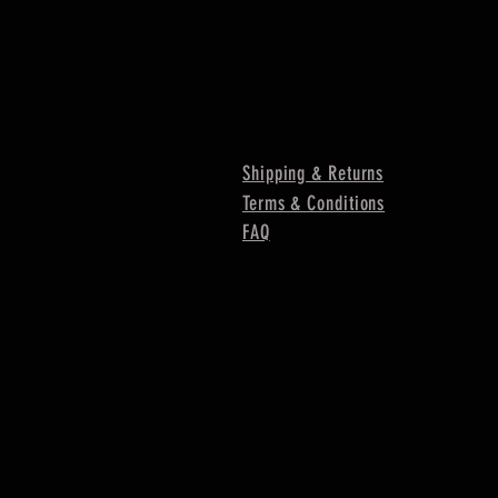
Shipping & Returns
Terms & Conditions
FAQ