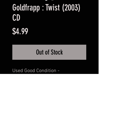
Goldfrapp : Twist (2003)
CD
Price
$4.99
Out of Stock
Used Good Condition -
Guaranteed.
FAQ
Shipping & Returns
Terms & Conditions
© 2024 Old Hollywoodland Corp.