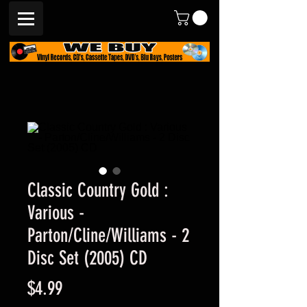
Classic Country Gold :
Various -
Parton/Cline/Williams - 2
Disc Set (2005) CD
Price
$4.99