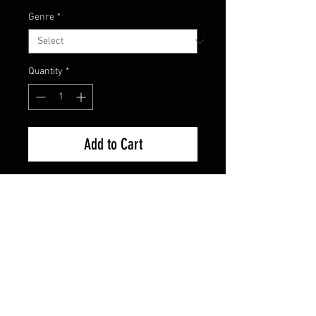
Genre
*
Quantity
*
Add to Cart
Used Good Condition Guaranteed
FAQ
Shipping & Returns
Terms & Conditions