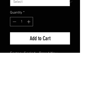
Quantity
*
Add to Cart
Factory Sealed - Brand New
FAQ
Shipping & Returns
Terms & Conditions
© 2024 Old Hollywoodland Corp.