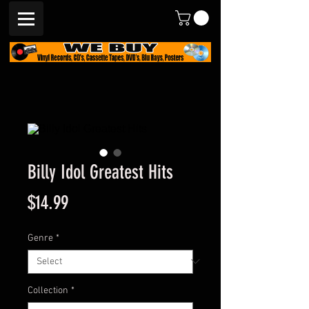
Billy Idol Greatest Hits
Price
$14.99
Genre
*
Collection
*